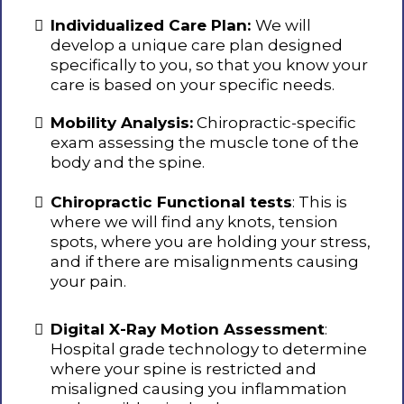
Individualized Care Plan:
We will
develop a unique care plan designed
specifically to you, so that you know your
care is based on your specific needs.
Mobility Analysis:
Chiropractic-specific
exam assessing the muscle tone of the
body and the spine.
Chiropractic Functional tests
: This is
where we will find any knots, tension
spots, where you are holding your stress,
and if there are misalignments causing
your pain.
Digital X-Ray Motion Assessment
:
Hospital grade technology to determine
where your spine is restricted and
misaligned causing you inflammation