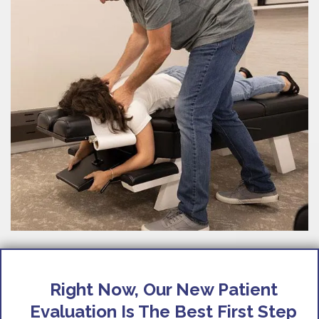
Right Now, Our New Patient
Evaluation Is The Best First Step