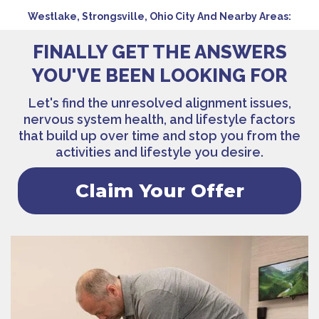
Westlake, Strongsville, Ohio City And Nearby Areas:
FINALLY GET THE ANSWERS
YOU'VE BEEN LOOKING FOR
Let's find the unresolved alignment issues,
nervous system health, and lifestyle factors
that build up over time and stop you from the
activities and lifestyle you desire.
Claim Your Offer