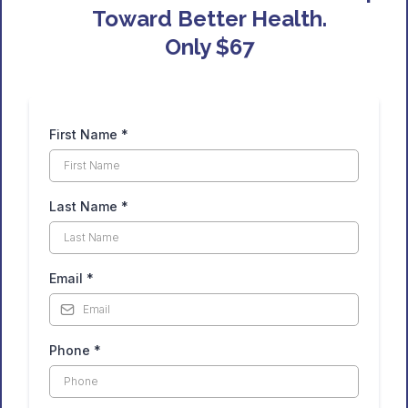
Toward Better Health.
Only $67
First Name
*
Last Name
*
Email
*
Phone
*