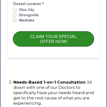
Closest Location
*
Ohio City
Strongsville
Westlake
CLAIM YOUR SPECIAL
OFFER NOW!
Needs-Based 1-on-1 Consultation
: Sit
down with one of our Doctors to
specifically have your needs heard and
get to the root cause of what you are
experiencing..