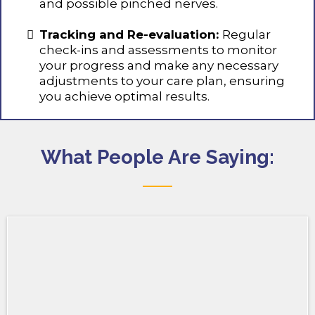
and possible pinched nerves.
Tracking and Re-evaluation:
Regular
check-ins and assessments to monitor
your progress and make any necessary
adjustments to your care plan, ensuring
you achieve optimal results.
What People Are Saying: